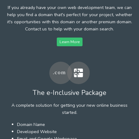
If you already have your own web development team, we can
help you find a domain that's perfect for your project, whether
it's opportunities with this domain or another premium domain.
Contact us to help with your domain search.
Learn More
The e-Inclusive Package
A complete solution for getting your new online business
started.
Domain Name
Developed Website
Email and Google Workspace