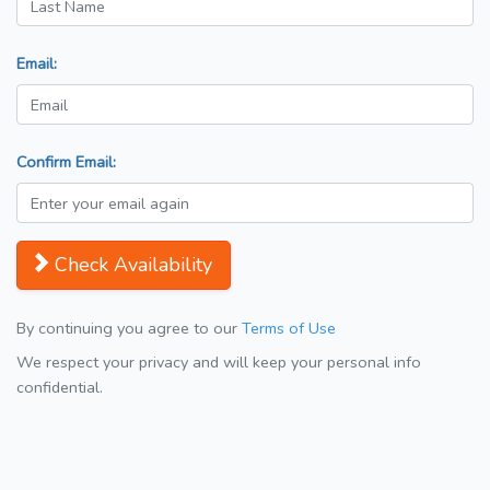
Email:
Confirm Email:
Check Availability
By continuing you agree to our
Terms of Use
We respect your privacy and will keep your personal info
confidential.