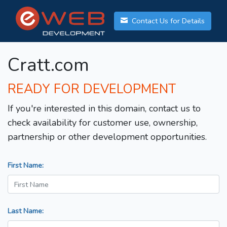
Contact Us for Details
Cratt.com
READY FOR DEVELOPMENT
If you're interested in this domain, contact us to
check availability for customer use, ownership,
partnership or other development opportunities.
First Name:
Last Name: