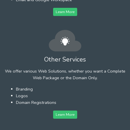
Learn More
Other Services
We offer various Web Solutions, whether you want a Complete
Web Package or the Domain Only.
Branding
Logos
Domain Registrations
Learn More