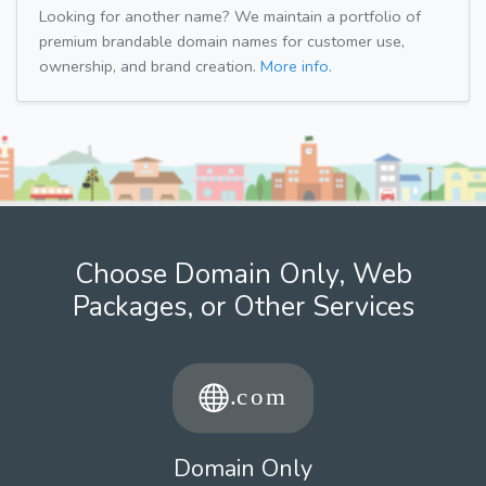
Looking for another name? We maintain a portfolio of
premium brandable domain names for customer use,
ownership, and brand creation.
More info.
Choose Domain Only, Web
Packages, or Other Services
Domain Only