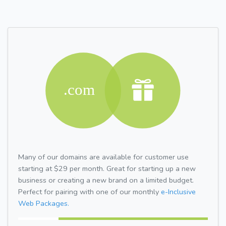
Many of our domains are available for customer use
starting at $29 per month. Great for starting up a new
business or creating a new brand on a limited budget.
Perfect for pairing with one of our monthly
e-Inclusive
Web Packages.